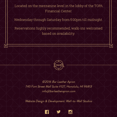
NAME
Located on the mezzanine level in the lobby of the TOPA
Financial Center.
Wednesday through Saturday from 5:00pm till midnight.
Reservations highly recommended, walk-ins welcomed
EMAIL
based on availability.
DATE & TIME
SECTION
©2016 Bar Leather Apron
745 Fort Street Mall Suite #127, Honolulu, HI 96813
(CHOOSE ONE)
info@barleatherapron.com
2 OR 4 GUESTS
BAR
Website Design & Development:
Wall-to-Wall Studios
(2 DRINK MIN. PER GUEST)