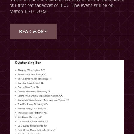
our first bar takeover of BLA. The event will be on
March 15-17, 2023.
READ MORE