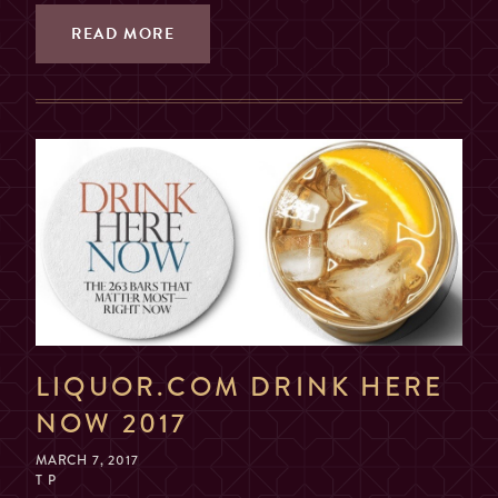
READ MORE
LIQUOR.COM DRINK HERE
NOW 2017
MARCH 7, 2017
T P