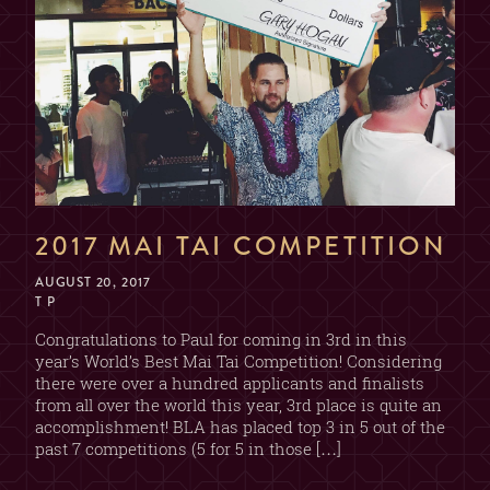
2017 MAI TAI COMPETITION
AUGUST 20, 2017
T P
Congratulations to Paul for coming in 3rd in this
year’s World’s Best Mai Tai Competition! Considering
there were over a hundred applicants and finalists
from all over the world this year, 3rd place is quite an
accomplishment! BLA has placed top 3 in 5 out of the
past 7 competitions (5 for 5 in those […]