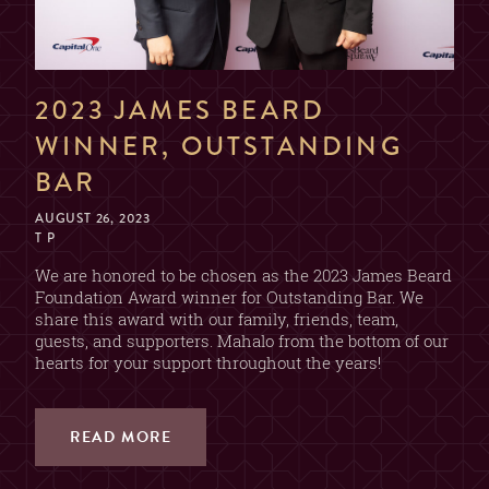
NAME
2023 JAMES BEARD
EMAIL
WINNER, OUTSTANDING
BAR
AUGUST 26, 2023
DATE & TIME
T P
We are honored to be chosen as the 2023 James Beard
Foundation Award winner for Outstanding Bar. We
share this award with our family, friends, team,
SECTION
guests, and supporters. Mahalo from the bottom of our
hearts for your support throughout the years!
(CHOOSE ONE)
2 OR 4 GUESTS
BAR
(2 DRINK MIN. PER GUEST)
READ MORE