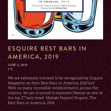
ESQUIRE BEST BARS IN
AMERICA, 2019
JUNE 2, 2019
T P
We are extremely honored to be recognized by Esquire
Magazine on their Best Bars in America, 2019 list!
With so many incredible establishments across the
country, we are so proud to represent Hawaii as one of
the top 27 bars listed. Mahalo Esquire! Esquire: The
Best Bars in America, 2019