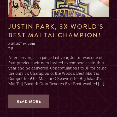
JUSTIN PARK, 3X WORLD’S
BEST MAI TAI CHAMPION!
AUGUST 19, 2018
T P
After serving as a judge last year, Justin was one of
four previous winners invited to compete again this
year and he delivered. Congratulations to JP for being
the only 3x Champion of the World’s Best Mai Tai
Competition! Ka Mai Tai O Keawe (The Big Island’s
Mai Tai) Bacardi Gran Reserva 8 yr Root-washed […]
READ MORE