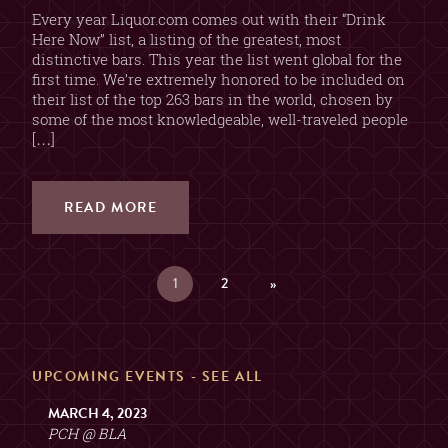
Every year Liquor.com comes out with their “Drink
Here Now” list, a listing of the greatest, most
distinctive bars. This year the list went global for the
first time. We’re extremely honored to be included on
their list of the top 263 bars in the world, chosen by
some of the most knowledgeable, well-traveled people
[…]
READ MORE
1
2
»
UPCOMING EVENTS -
SEE ALL
MARCH 4, 2023
PCH @ BLA