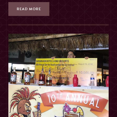
READ MORE