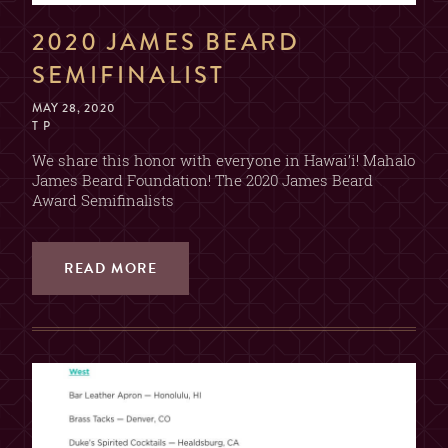
2020 JAMES BEARD
SEMIFINALIST
MAY 28, 2020
T P
We share this honor with everyone in Hawai’i! Mahalo
James Beard Foundation! The 2020 James Beard
Award Semifinalists
READ MORE