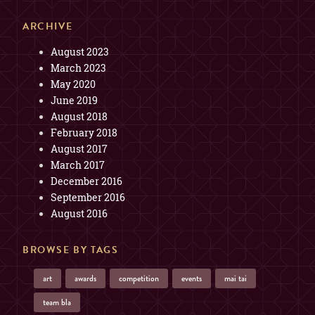
ARCHIVE
August 2023
March 2023
May 2020
June 2019
August 2018
February 2018
August 2017
March 2017
December 2016
September 2016
August 2016
BROWSE BY TAGS
art
awards
competition
events
mai tai
team bla