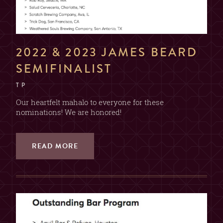
2022 & 2023 JAMES BEARD
SEMIFINALIST
T P
Our heartfelt mahalo to everyone for these
nominations! We are honored!
READ MORE