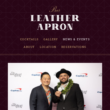
RESERVATION INQUIRY
COCKTAILS
GALLERY
NEWS & EVENTS
ABOUT
LOCATION
RESERVATIONS
INFORMATION
Requests are accepted up to one month in advance.
If date is not available, we are fully booked that evening.
This is only a reservation request, NOT a confirmation.
Our reservations team will reply within 12 hours.
Although not guaranteed, walk-in seating may be available.