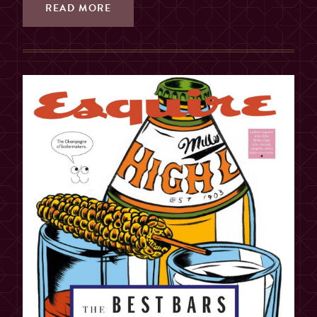
READ MORE