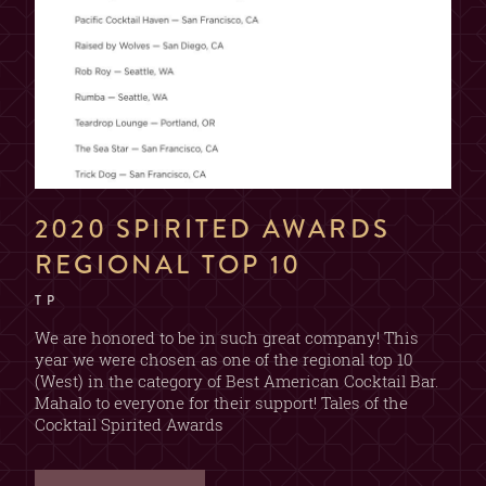
2020 SPIRITED AWARDS
REGIONAL TOP 10
T P
We are honored to be in such great company! This
year we were chosen as one of the regional top 10
(West) in the category of Best American Cocktail Bar.
Mahalo to everyone for their support! Tales of the
Cocktail Spirited Awards