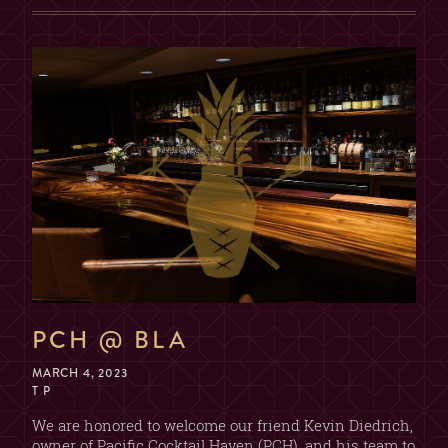
2, 3, OR 4 GUESTS
TABLE
(SORRY, NO COMBINING
TABLES)
MAX. 6 GUESTS (NO
EXCEPTIONS)
PRIVATE ROOM
($200 MIN. SPEND, $100
DEPOSIT)
GUESTS
2
PCH @ BLA
MARCH 4, 2023
T P
We are honored to welcome our friend Kevin Diedrich,
owner of Pacific Cocktail Haven (PCH), and his team to