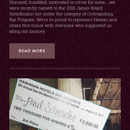
Honored, humbled, motivated to strive for more…we
were recently named to the 2018 James Beard
Semifinalist list under the category of Outstanding
Bar Program. We’re so proud to represent Hawaii and
share this honor with everyone who supported us
along our journey.
READ MORE