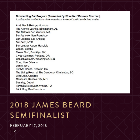
2018 JAMES BEARD
SEMIFINALIST
FEBRUARY 17, 2018
T P