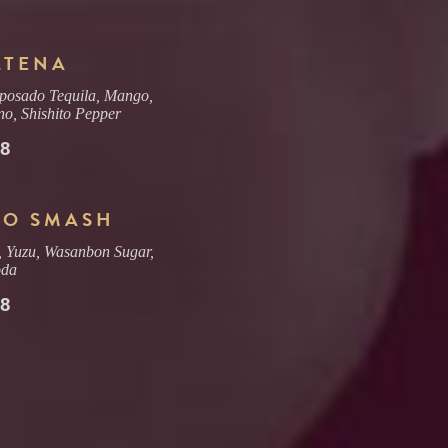
LTENA
posado Tequila, Mango,
no, Shishito Pepper
18
SO SMASH
, Yuzu, Wasanbon Sugar,
oda
18