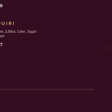
18
QUIRI
 Lilikoi, Lime, Sugar
ane
17