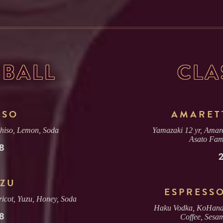
BALL
CLA
ISO
AMARET
Shiso, Lemon, Soda
Yamazaki 12 yr, Amare
Asato Fam
8
ZU
ESPRESS
icot, Yuzu, Honey, Soda
Haku Vodka, KoHana
8
Coffee, Sesa