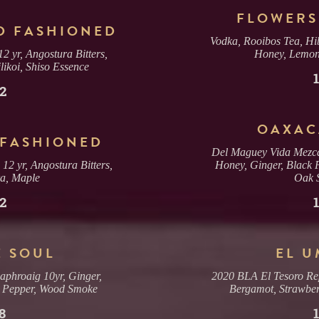
2, 3, OR 4 GUESTS
TABLE
FLOWERS
(SORRY, NO COMBINING TABLES)
D FASHIONED
Vodka, Rooibos Tea, Hib
2 yr, Angostura Bitters,
Honey, Lemon,
MAX. 6 GUESTS (NO EXCEPTIONS)
ikoi, Shiso Essence
PRIVATE ROOM
($200 MIN. SPEND, $100 DEPOSIT)
2
OAXAC
GUESTS
 FASHIONED
Del Maguey Vida Mezca
2
2 yr, Angostura Bitters,
Honey, Ginger, Black 
a, Maple
Oak 
2
E SOUL
EL 
aphroaig 10yr, Ginger,
2020 BLA El Tesoro Re
 Pepper, Wood Smoke
Bergamot, Strawber
8