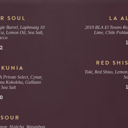
R SOUL
LA A
le Barrel, Laphroaig 10
2019 BLA El Tesoro Re
ca, Lemon Oil, Sea Salt,
Lime, Chile Pobla
acco
2
RED SHI
 KUNIA
Toki, Red Shiso, Lemon
Private Select, Cynar,
S
na Kokoleka, Galliano
, Sea Salt
0
 SOUR
emon, Hojicha, Wasanbon