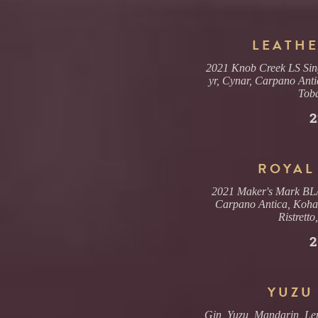
LEATHE
2021 Knob Creek LS Sing
yr, Cynar, Carpano Anti
Tob
2
ROYAL
2021 Maker's Mark BLA 
Carpano Antica, Koha
Ristretto
2
YUZU
Gin, Yuzu, Mandarin, L