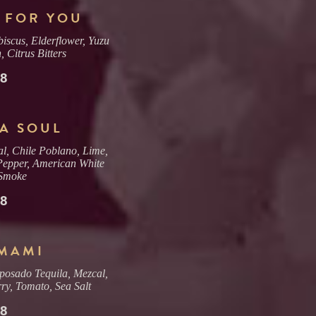
 FOR YOU
iscus, Elderflower, Yuzu
 Citrus Bitters
18
A SOUL
l, Chile Poblano, Lime,
Pepper, American White
Smoke
18
UMAMI
posado Tequila, Mezcal,
ry, Tomato, Sea Salt
18