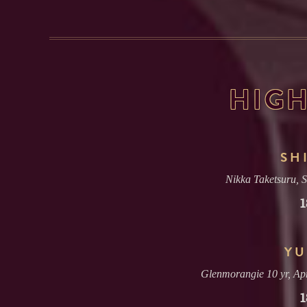
HIGH
SH
Nikka Taketsuru, 
1
YU
Glenmorangie 10 yr, Apr
1