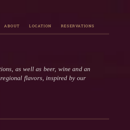
ABOUT
LOCATION
RESERVATIONS
ions, as well as beer, wine and an
regional flavors, inspired by our