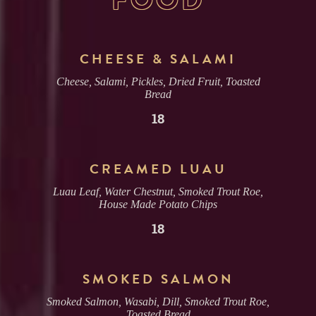
CHEESE & SALAMI
Cheese, Salami, Pickles, Dried Fruit, Toasted
Bread
18
CREAMED LUAU
Luau Leaf, Water Chestnut, Smoked Trout Roe,
House Made Potato Chips
18
SMOKED SALMON
Smoked Salmon, Wasabi, Dill, Smoked Trout Roe,
Toasted Bread