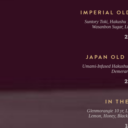
IMPERIAL OL
Suntory Toki, Hakushu 1
Wasanbon Sugar, Lil
2
JAPAN OLD
Umami-Infused Hakushu 1
Demerar
2
IN TH
Glenmorangie 10 yr, L
Lemon, Honey, Black
1