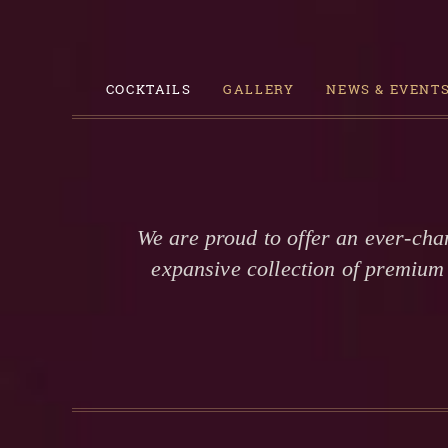
COCKTAILS
GALLERY
NEWS & EVENT
We are proud to offer an ever-cha
expansive collection of premium 