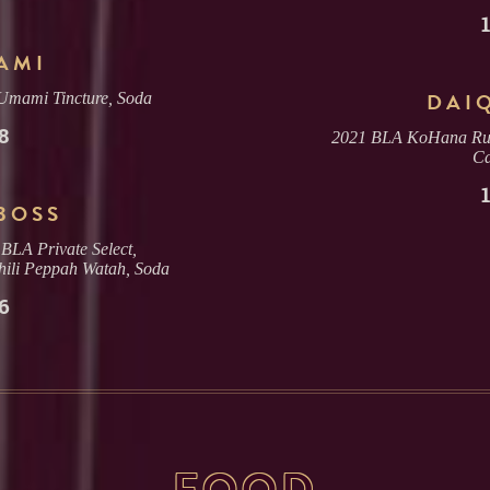
AMI
DAI
 Umami Tincture, Soda
8
2021 BLA KoHana Rum,
C
BOSS
BLA Private Select,
ili Peppah Watah, Soda
6
FOOD