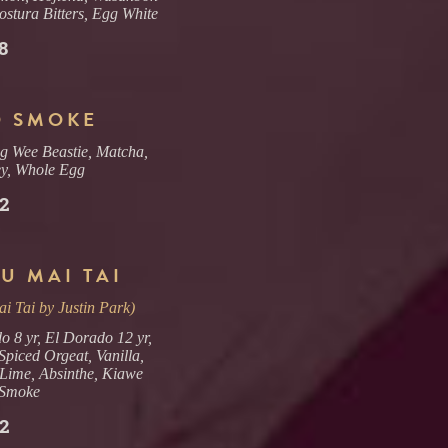
ostura Bitters, Egg White
8
 SMOKE
g Wee Beastie, Matcha,
y, Whole Egg
2
U MAI TAI
i Tai by Justin Park)
o 8 yr, El Dorado 12 yr,
piced Orgeat, Vanilla,
Lime, Absinthe, Kiawe
Smoke
2