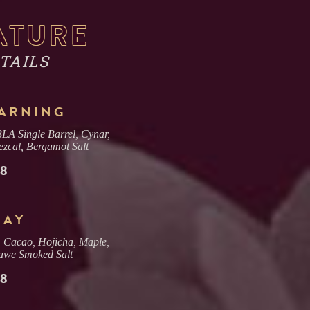
ATURE
TAILS
WARNING
A Single Barrel, Cynar,
zcal, Bergamot Salt
18
LAY
, Cacao, Hojicha, Maple,
iawe Smoked Salt
18