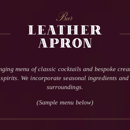
S
RESERVATION INQUIRY
INFORMATION
nging menu of classic cocktails and bespoke creat
Requests are accepted up to one month in advance.
spirits. We incorporate seasonal ingredients and 
If date is not available, we are fully booked that evening.
surroundings.
This is only a reservation request, NOT a confirmation.
Our reservations team will reply within 12 hours.
(Sample menu below)
Although not guaranteed, walk-in seating may be available.