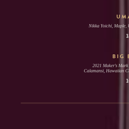
UM
Nikka Yoichi, Maple,
1
BIG 
2021 Maker's Mark 
Calamansi, Hawaiian Ch
1