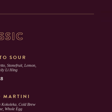
SSIC
TO SOUR
tto, Stonefruit, Lemon,
ily Li Hing
28
O MARTINI
 Kokoleka, Cold Brew
me, Whole Egg