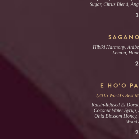
Sugar, Citrus Blend, Ang
1
SAGANO
Hibiki Harmony, Ardbe
Lemon, Hone
2
E HO'O PA
(2015 World's Best Ma
Raisin-Infused El Dorad
Coconut Water Syrup, S
Ohia Blossom Honey, 
Wood 
2