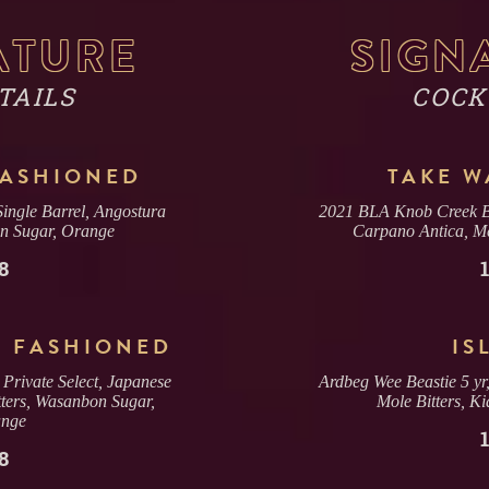
NAME
ATURE
SIGN
TAILS
COCK
EMAIL
FASHIONED
TAKE 
ngle Barrel, Angostura
2021 BLA Knob Creek BL
DATE & TIME
on Sugar, Orange
Carpano Antica, Me
8
SECTION
 FASHIONED
IS
(CHOOSE ONE)
rivate Select, Japanese
Ardbeg Wee Beastie 5 yr
ters, Wasanbon Sugar,
Mole Bitters, K
2 OR 4 GUESTS
BAR
nge
(2 DRINK MIN. PER GUEST)
8