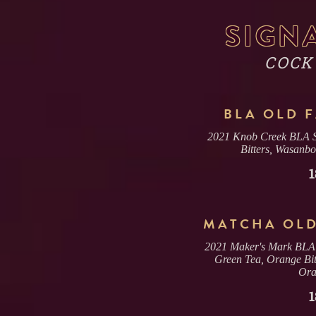
SIGN
COCK
BLA OLD 
2021 Knob Creek BLA Si
Bitters, Wasanb
1
MATCHA OLD
2021 Maker's Mark BLA P
Green Tea, Orange Bit
Ora
1