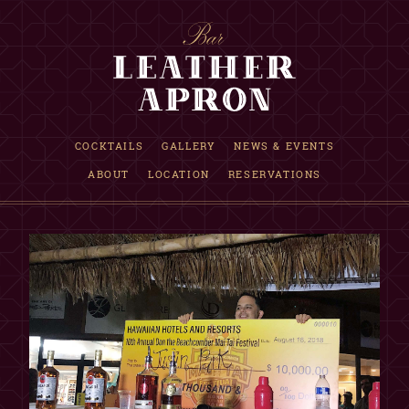
RESERVATION INQUIRY
COCKTAILS
GALLERY
NEWS & EVENTS
ABOUT
LOCATION
RESERVATIONS
INFORMATION
Requests are accepted up to one month in advance.
If date is not available, we are fully booked that evening.
This is only a reservation request, NOT a confirmation.
Our reservations team will reply within 12 hours.
Although not guaranteed, walk-in seating may be available.