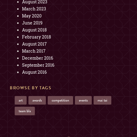
August 2023
March 2023
May 2020
June 2019
August 2018
February 2018
August 2017
March 2017
December 2016
September 2016
August 2016
BROWSE BY TAGS
art
awards
competition
events
mai tai
team bla