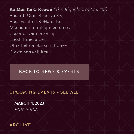
2, 3, OR 4 GUESTS
TABLE
(SORRY, NO COMBINING
Ka Mai Tai O Keawe
(The Big Island’s Mai Tai)
TABLES)
Bacardi Gran Reserva 8 yr
Root-washed KoHana Kea
Macadamia nut spiced orgeat
MAX. 6 GUESTS (NO
Coconut vanilla syrup
EXCEPTIONS)
PRIVATE ROOM
Fresh lime juice
($200 MIN. SPEND, $100
Ohia Lehua blossom honey
DEPOSIT)
Kiawe sea salt foam
GUESTS
BACK TO NEWS & EVENTS
2
UPCOMING EVENTS -
SEE ALL
MARCH 4, 2023
PCH @ BLA
ARCHIVE