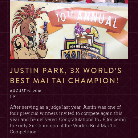
NAME
EMAIL
DATE & TIME
JUSTIN PARK, 3X WORLD’S
BEST MAI TAI CHAMPION!
AUGUST 19, 2018
SECTION
T P
(CHOOSE ONE)
After serving as a judge last year, Justin was one of
four previous winners invited to compete again this
2 OR 4 GUESTS
BAR
year and he delivered. Congratulations to JP for being
(2 DRINK MIN. PER GUEST)
the only 3x Champion of the World’s Best Mai Tai
Competition!