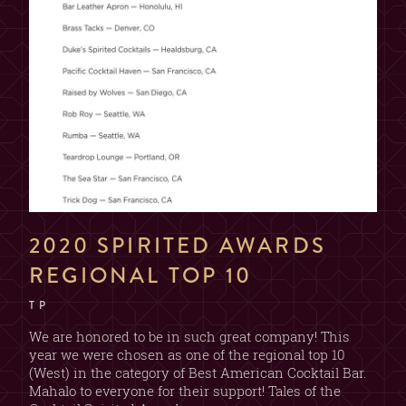
2020 SPIRITED AWARDS
REGIONAL TOP 10
T P
We are honored to be in such great company! This
year we were chosen as one of the regional top 10
(West) in the category of Best American Cocktail Bar.
Mahalo to everyone for their support! Tales of the