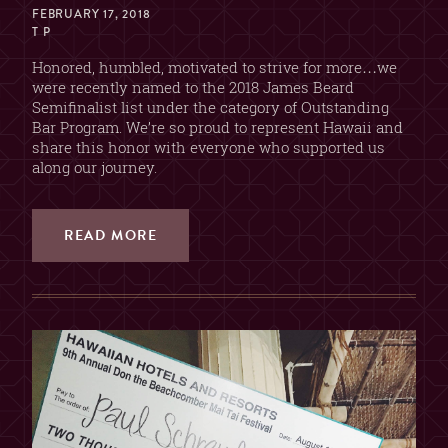
FEBRUARY 17, 2018
T P
Honored, humbled, motivated to strive for more…we
were recently named to the 2018 James Beard
Semifinalist list under the category of Outstanding
Bar Program. We’re so proud to represent Hawaii and
share this honor with everyone who supported us
along our journey.
READ MORE