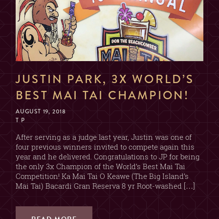
JUSTIN PARK, 3X WORLD’S
BEST MAI TAI CHAMPION!
AUGUST 19, 2018
T P
After serving as a judge last year, Justin was one of
four previous winners invited to compete again this
year and he delivered. Congratulations to JP for being
the only 3x Champion of the World’s Best Mai Tai
Competition! Ka Mai Tai O Keawe (The Big Island’s
Mai Tai) Bacardi Gran Reserva 8 yr Root-washed […]