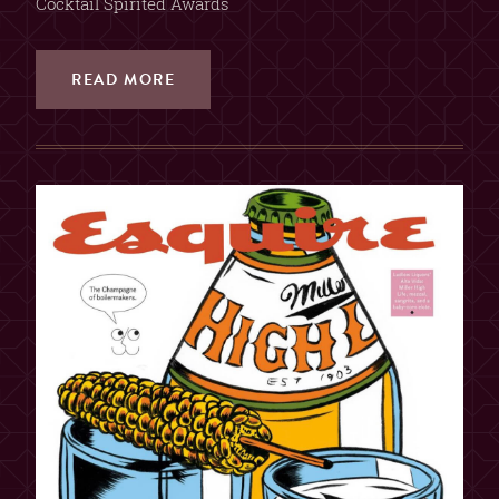
Cocktail Spirited Awards
READ MORE