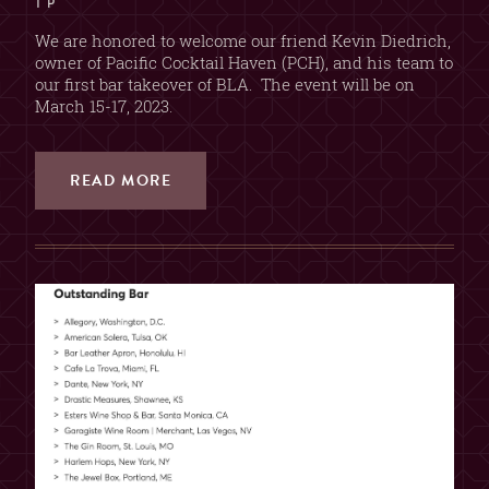
T P
We are honored to welcome our friend Kevin Diedrich,
owner of Pacific Cocktail Haven (PCH), and his team to
our first bar takeover of BLA. The event will be on
March 15-17, 2023.
READ MORE