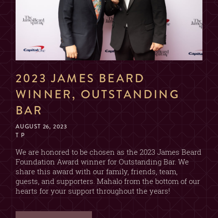
NAME
EMAIL
2023 JAMES BEARD
WINNER, OUTSTANDING
DATE & TIME
BAR
AUGUST 26, 2023
T P
SECTION
We are honored to be chosen as the 2023 James Beard
Foundation Award winner for Outstanding Bar. We
(CHOOSE ONE)
share this award with our family, friends, team,
2 OR 4 GUESTS
guests, and supporters. Mahalo from the bottom of our
BAR
(2 DRINK MIN. PER GUEST)
hearts for your support throughout the years!