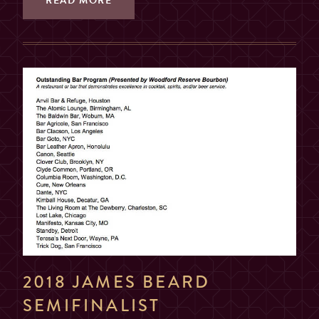
READ MORE
2018 JAMES BEARD
SEMIFINALIST