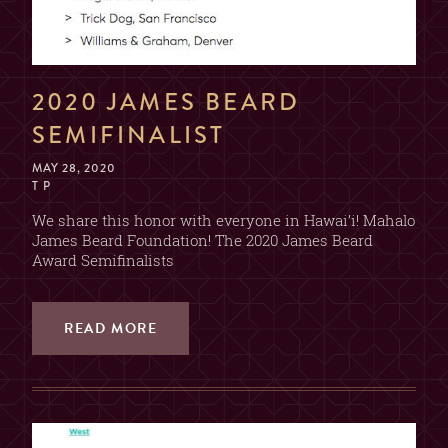
2020 JAMES BEARD
SEMIFINALIST
MAY 28, 2020
T P
We share this honor with everyone in Hawai’i! Mahalo
James Beard Foundation! The 2020 James Beard
Award Semifinalists
READ MORE