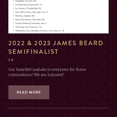
2022 & 2023 JAMES BEARD
SEMIFINALIST
T P
Our heartfelt mahalo to everyone for these
nominations! We are honored!
READ MORE