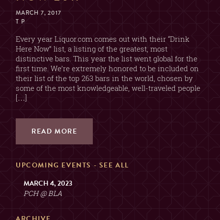
MARCH 7, 2017
T P
Every year Liquor.com comes out with their “Drink
Here Now” list, a listing of the greatest, most
distinctive bars. This year the list went global for the
first time. We’re extremely honored to be included on
their list of the top 263 bars in the world, chosen by
some of the most knowledgeable, well-traveled people
[…]
READ MORE
UPCOMING EVENTS -
SEE ALL
MARCH 4, 2023
PCH @ BLA
ARCHIVE