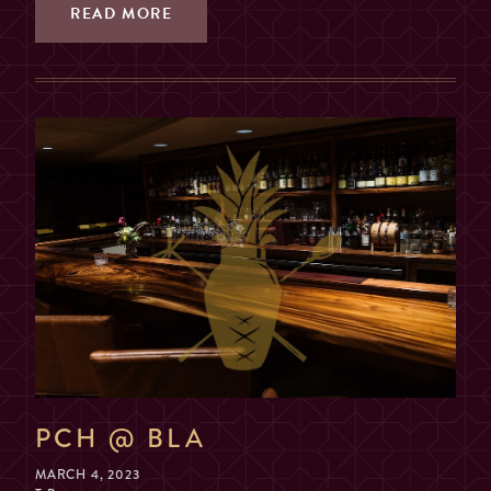
2, 3, OR 4 GUESTS
READ MORE
TABLE
(SORRY, NO COMBINING
TABLES)
MAX. 6 GUESTS (NO
EXCEPTIONS)
PRIVATE ROOM
($200 MIN. SPEND, $100
DEPOSIT)
GUESTS
2
PCH @ BLA
MARCH 4, 2023