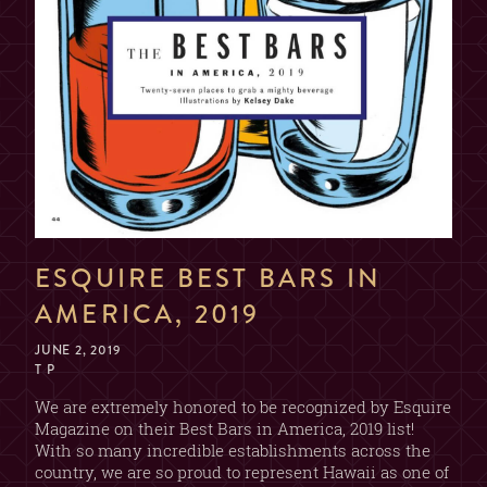
ESQUIRE BEST BARS IN
AMERICA, 2019
JUNE 2, 2019
T P
We are extremely honored to be recognized by Esquire
Magazine on their Best Bars in America, 2019 list!
With so many incredible establishments across the
country, we are so proud to represent Hawaii as one of