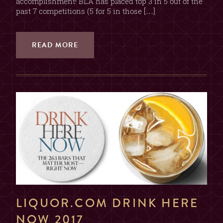
accomplishment! BLA has placed top 3 in 5 out of the
past 7 competitions (5 for 5 in those […]
READ MORE
LIQUOR.COM DRINK HERE
NOW 2017