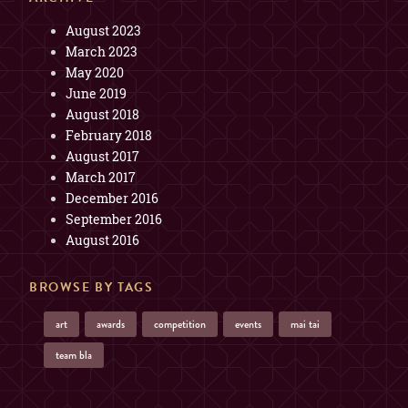
August 2023
March 2023
May 2020
June 2019
August 2018
February 2018
August 2017
March 2017
December 2016
September 2016
August 2016
BROWSE BY TAGS
art
awards
competition
events
mai tai
team bla