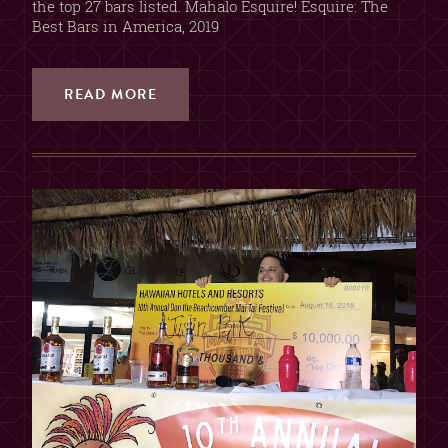
the top 27 bars listed. Mahalo Esquire! Esquire: The
Best Bars in America, 2019
READ MORE