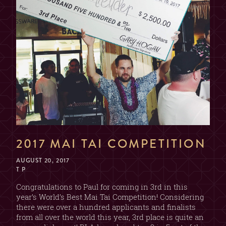
2017 MAI TAI COMPETITION
AUGUST 20, 2017
T P
Congratulations to Paul for coming in 3rd in this
year’s World’s Best Mai Tai Competition! Considering
there were over a hundred applicants and finalists
from all over the world this year, 3rd place is quite an