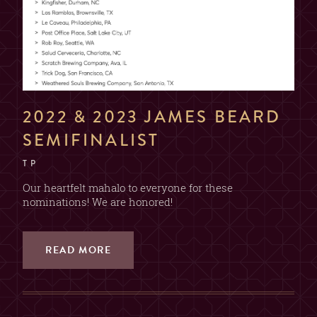
2022 & 2023 JAMES BEARD
SEMIFINALIST
T P
Our heartfelt mahalo to everyone for these
nominations! We are honored!
READ MORE