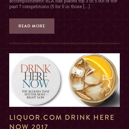
accomplishment! BLA has placed top 3 in 5 out of the
past 7 competitions (5 for 5 in those […]
READ MORE
LIQUOR.COM DRINK HERE
NOW 2017