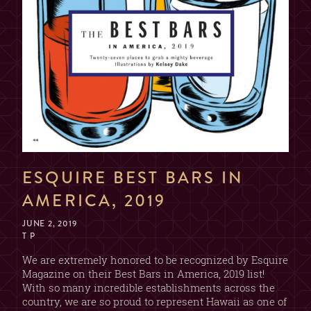
ESQUIRE BEST BARS IN
AMERICA, 2019
JUNE 2, 2019
T P
We are extremely honored to be recognized by Esquire
Magazine on their Best Bars in America, 2019 list!
With so many incredible establishments across the
country, we are so proud to represent Hawaii as one of