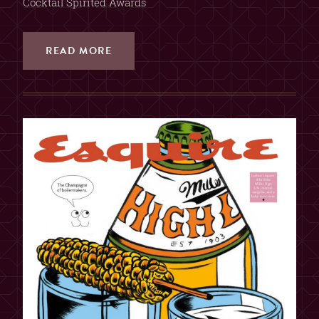
Cocktail Spirited Awards
READ MORE