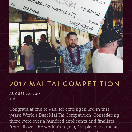
2017 MAI TAI COMPETITION
AUGUST 20, 2017
T P
Congratulations to Paul for coming in 3rd in this
year’s World’s Best Mai Tai Competition! Considering
there were over a hundred applicants and finalists
from all over the world this year, 3rd place is quite an