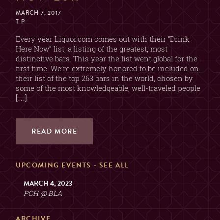
MARCH 7, 2017
T P
Every year Liquor.com comes out with their “Drink
Here Now” list, a listing of the greatest, most
distinctive bars. This year the list went global for the
first time. We’re extremely honored to be included on
their list of the top 263 bars in the world, chosen by
some of the most knowledgeable, well-traveled people
[…]
READ MORE
UPCOMING EVENTS -
SEE ALL
MARCH 4, 2023
PCH @ BLA
ARCHIVE