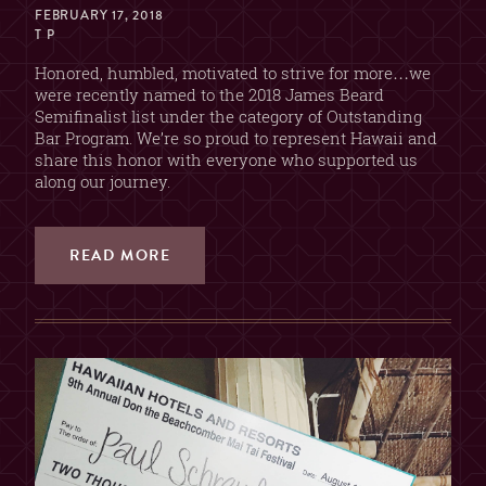
FEBRUARY 17, 2018
T P
Honored, humbled, motivated to strive for more…we
were recently named to the 2018 James Beard
Semifinalist list under the category of Outstanding
Bar Program. We’re so proud to represent Hawaii and
share this honor with everyone who supported us
along our journey.
READ MORE