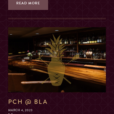
2, 3, OR 4 GUESTS
READ MORE
TABLE
(SORRY, NO COMBINING
TABLES)
MAX. 6 GUESTS (NO
EXCEPTIONS)
PRIVATE ROOM
($200 MIN. SPEND, $100
DEPOSIT)
GUESTS
2
PCH @ BLA
MARCH 4, 2023