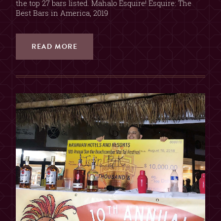
the top 27 bars listed. Mahalo Esquire! Esquire: The
Best Bars in America, 2019
READ MORE