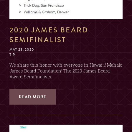
2020 JAMES BEARD
SEMIFINALIST
MAY 28, 2020
T P
We share this honor with everyone in Hawai’i! Mahalo
James Beard Foundation! The 2020 James Beard
Award Semifinalists
READ MORE