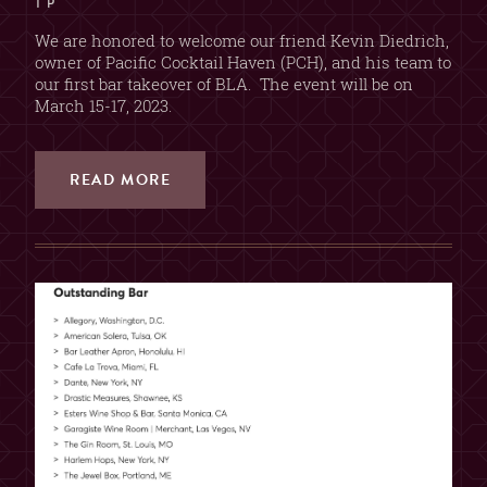
T P
We are honored to welcome our friend Kevin Diedrich,
owner of Pacific Cocktail Haven (PCH), and his team to
our first bar takeover of BLA. The event will be on
March 15-17, 2023.
READ MORE