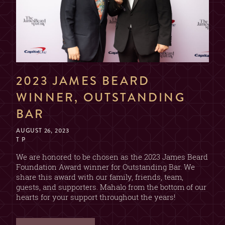
NAME
EMAIL
2023 JAMES BEARD
WINNER, OUTSTANDING
DATE & TIME
BAR
AUGUST 26, 2023
T P
SECTION
We are honored to be chosen as the 2023 James Beard
Foundation Award winner for Outstanding Bar. We
(CHOOSE ONE)
share this award with our family, friends, team,
2 OR 4 GUESTS
guests, and supporters. Mahalo from the bottom of our
BAR
(2 DRINK MIN. PER GUEST)
hearts for your support throughout the years!