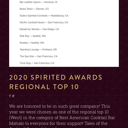
2020 SPIRITED AWARDS
REGIONAL TOP 10
T P
We are honored to be in such great company! This
year we were chosen as one of the regional top 10
(West) in the category of Best American Cocktail Bar.
Mahalo to everyone for their support! Tales of the