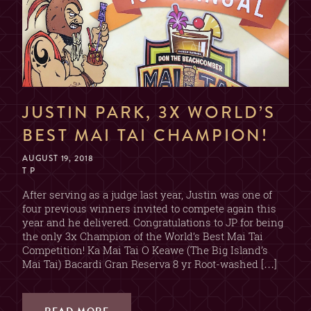
JUSTIN PARK, 3X WORLD’S
BEST MAI TAI CHAMPION!
AUGUST 19, 2018
T P
After serving as a judge last year, Justin was one of
four previous winners invited to compete again this
year and he delivered. Congratulations to JP for being
the only 3x Champion of the World’s Best Mai Tai
Competition! Ka Mai Tai O Keawe (The Big Island’s
Mai Tai) Bacardi Gran Reserva 8 yr Root-washed […]