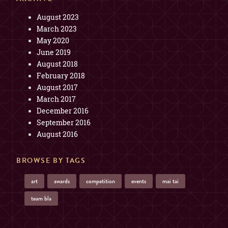
August 2023
March 2023
May 2020
June 2019
August 2018
February 2018
August 2017
March 2017
December 2016
September 2016
August 2016
BROWSE BY TAGS
art
awards
competition
events
mai tai
team bla