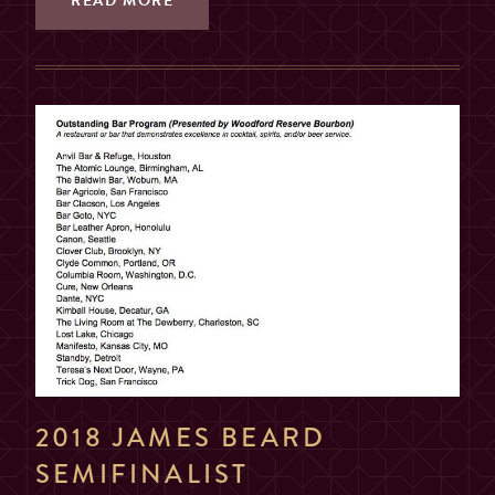
READ MORE
2018 JAMES BEARD
SEMIFINALIST