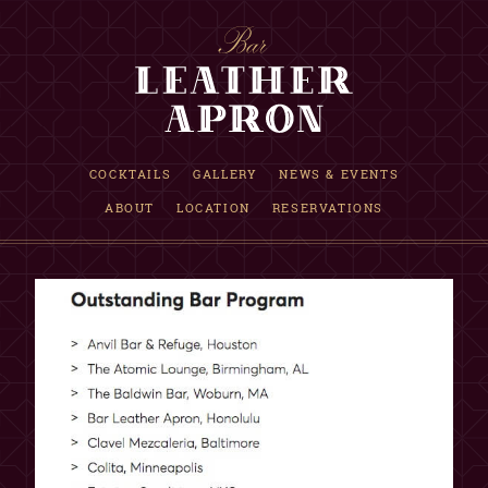
RESERVATION INQUIRY
COCKTAILS
GALLERY
NEWS & EVENTS
ABOUT
LOCATION
RESERVATIONS
INFORMATION
Requests are accepted up to one month in advance.
If date is not available, we are fully booked that evening.
This is only a reservation request, NOT a confirmation.
Our reservations team will reply within 12 hours.
Although not guaranteed, walk-in seating may be available.