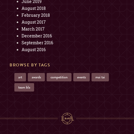
June 2019
August 2018
February 2018
August 2017
March 2017
December 2016
September 2016
August 2016
BROWSE BY TAGS
art
awards
competition
events
mai tai
team bla