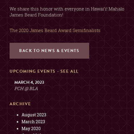
2, 3, OR 4 GUESTS
TABLE
(SORRY, NO COMBINING
We share this honor with everyone in Hawai’i! Mahalo
TABLES)
James Beard Foundation!
MAX. 6 GUESTS (NO
The 2020 James Beard Award Semifinalists
EXCEPTIONS)
PRIVATE ROOM
($200 MIN. SPEND, $100
DEPOSIT)
BACK TO NEWS & EVENTS
GUESTS
UPCOMING EVENTS -
SEE ALL
2
MARCH 4, 2023
PCH @ BLA
ARCHIVE
August 2023
March 2023
May 2020